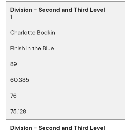
1
Charlotte Bodkin
Finish in the Blue
89
60.385
76
75.128