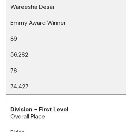
Wareesha Desai
Emmy Award Winner
89
56.282
78
74.427
Data
Table
Overall Place