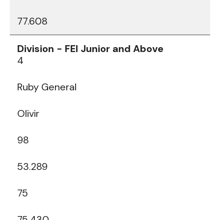
77.608
4
Ruby General
Olivir
98
53.289
75
75.430