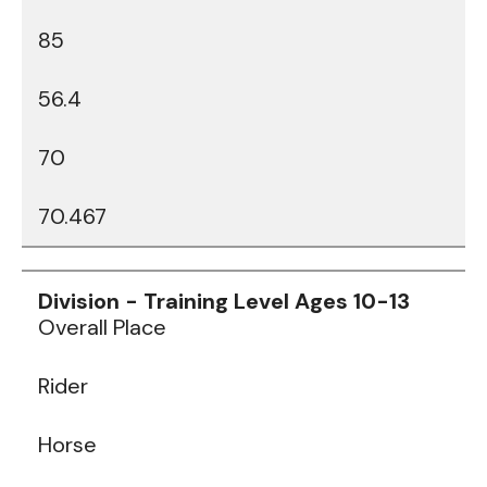
85
56.4
70
70.467
Data
Table
Overall Place
Rider
Horse