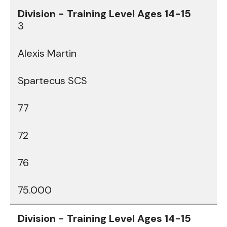
3
Alexis Martin
Spartecus SCS
77
72
76
75.000