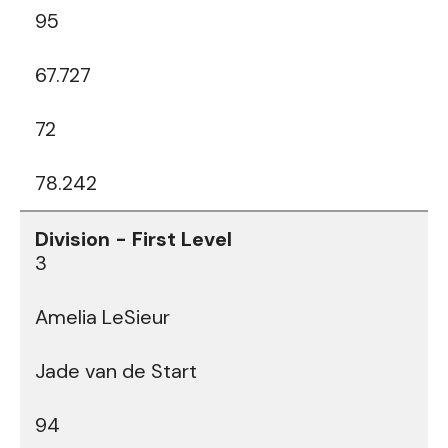
95
67.727
72
78.242
3
Amelia LeSieur
Jade van de Start
94