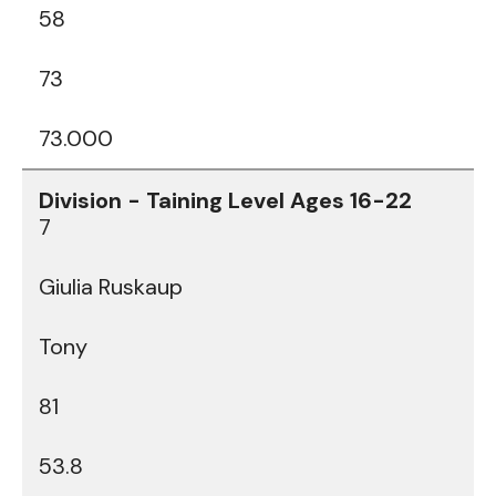
58
73
73.000
7
Giulia Ruskaup
Tony
81
53.8