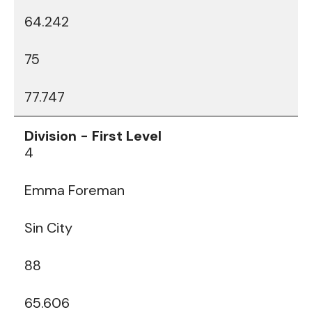
64.242
75
77.747
4
Emma Foreman
Sin City
88
65.606