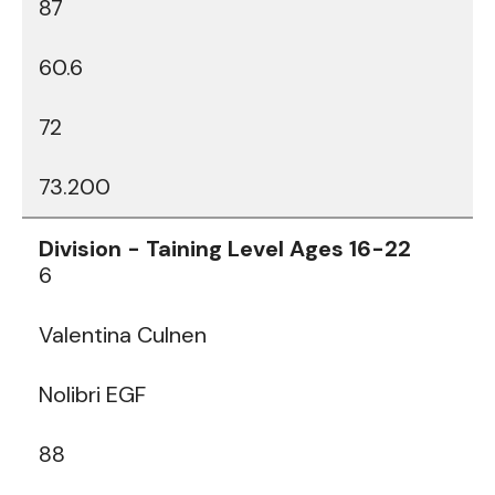
87
60.6
72
73.200
6
Valentina Culnen
Nolibri EGF
88