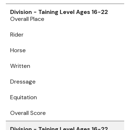
Data
Table
Overall Place
Rider
Horse
Written
Dressage
Equitation
Overall Score