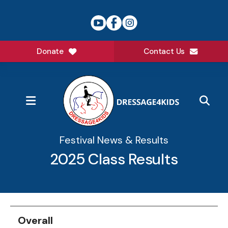
Donate
Contact Us
MENU
Festival News & Results
2025 Class Results
Data
Table