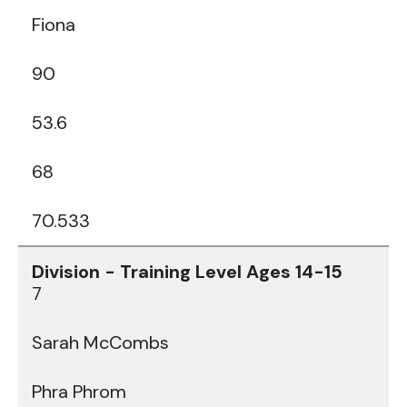
Fiona
90
53.6
68
70.533
7
Sarah McCombs
Phra Phrom