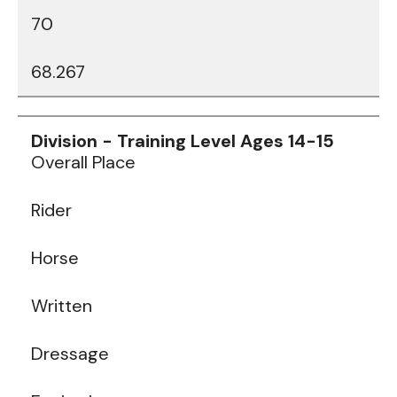
70
68.267
Data
Table
Overall Place
Rider
Horse
Written
Dressage