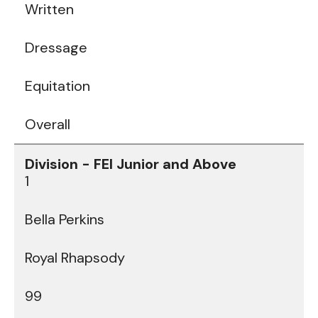
Written
Dressage
Equitation
Overall
1
Bella Perkins
Royal Rhapsody
99