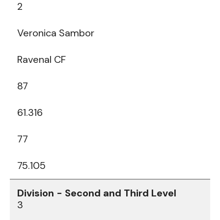
2
Veronica Sambor
Ravenal CF
87
61.316
77
75.105
3