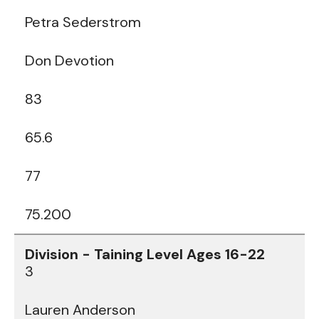
Petra Sederstrom
Don Devotion
83
65.6
77
75.200
3
Lauren Anderson