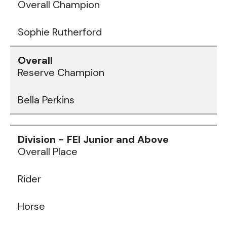
Overall Champion
Sophie Rutherford
Reserve Champion
Bella Perkins
Data
Table
Overall Place
Rider
Horse