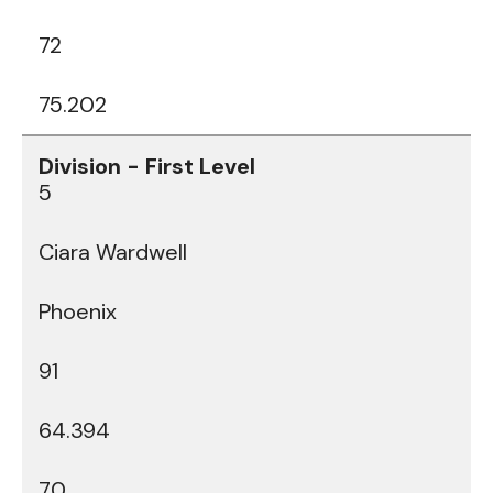
72
75.202
5
Ciara Wardwell
Phoenix
91
64.394
70