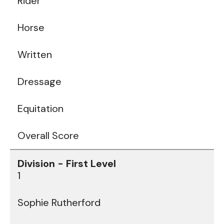
Rider
Horse
Written
Dressage
Equitation
Overall Score
1
Sophie Rutherford