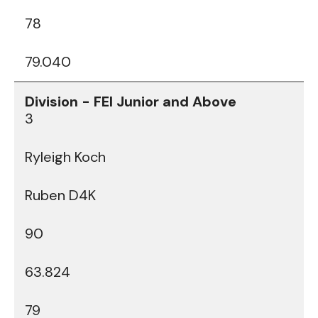
78
79.040
3
Ryleigh Koch
Ruben D4K
90
63.824
79