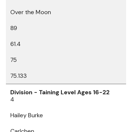
Over the Moon
89
61.4
75
75.133
4
Hailey Burke
Carlchen