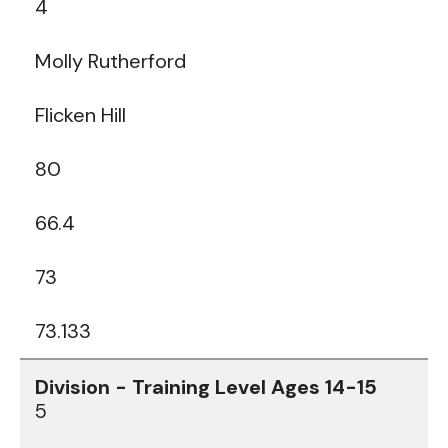
4
Molly Rutherford
Flicken Hill
80
66.4
73
73.133
5