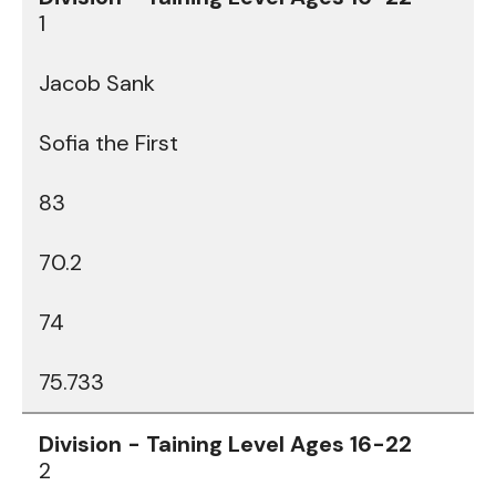
1
Jacob Sank
Sofia the First
83
70.2
74
75.733
2