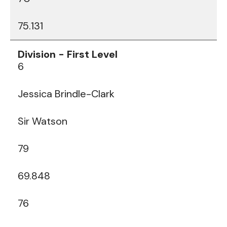
75.131
6
Jessica Brindle-Clark
Sir Watson
79
69.848
76