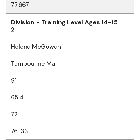
77.667
2
Helena McGowan
Tambourine Man
91
65.4
72
76.133