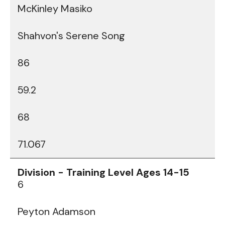
McKinley Masiko
Shahvon's Serene Song
86
59.2
68
71.067
6
Peyton Adamson