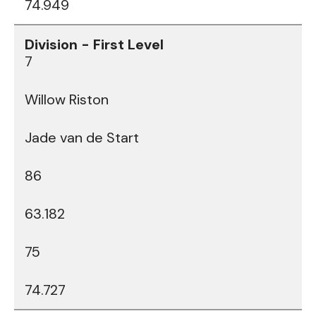
74.949
7
Willow Riston
Jade van de Start
86
63.182
75
74.727