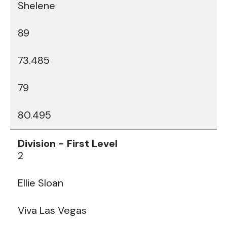
Shelene
89
73.485
79
80.495
2
Ellie Sloan
Viva Las Vegas