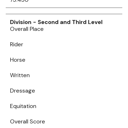
Data
Table
Overall Place
Rider
Horse
Written
Dressage
Equitation
Overall Score