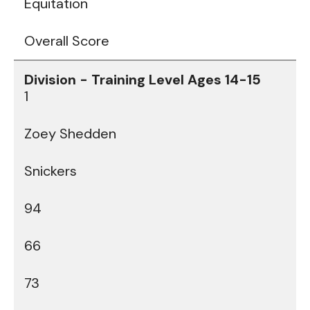
Equitation
Overall Score
1
Zoey Shedden
Snickers
94
66
73