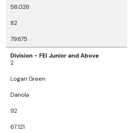
58.026
82
79.675
2
Logan Green
Danola
92
67.121