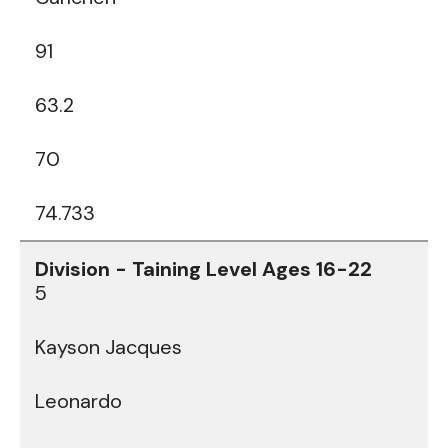
91
63.2
70
74.733
5
Kayson Jacques
Leonardo