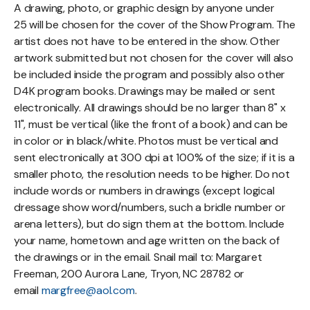
A drawing, photo, or graphic design by anyone under
25 will be chosen for the cover of the Show Program. The
artist does not have to be entered in the show. Other
artwork submitted but not chosen for the cover will also
be included inside the program and possibly also other
D4K program books. Drawings may be mailed or sent
electronically. All drawings should be no larger than 8" x
11", must be vertical (like the front of a book) and can be
in color or in black/white. Photos must be vertical and
sent electronically at 300 dpi at 100% of the size; if it is a
smaller photo, the resolution needs to be higher. Do not
include words or numbers in drawings (except logical
dressage show word/numbers, such a bridle number or
arena letters), but do sign them at the bottom. Include
your name, hometown and age written on the back of
the drawings or in the email. Snail mail to: Margaret
Freeman, 200 Aurora Lane, Tryon, NC 28782 or
email
margfree@aol.com
.