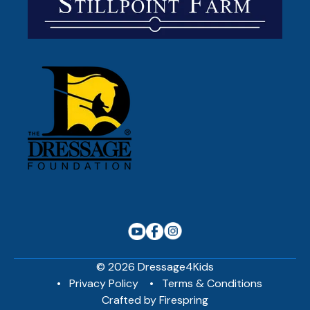
© 2026 Dressage4Kids
Privacy Policy
Terms & Conditions
Crafted by
Firespring