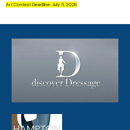
Art Contest Deadline: July 5, 2026