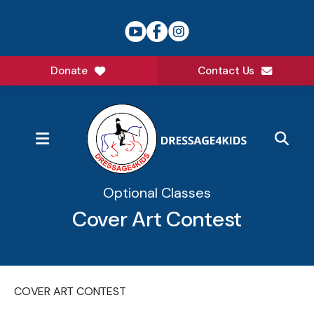
Donate
Contact Us
MENU
Optional Classes
Cover Art Contest
COVER ART CONTEST