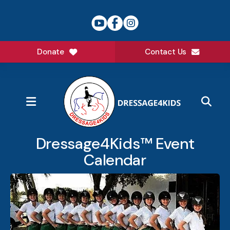
Donate
Contact Us
MENU
Dressage4Kids™ Event
Calendar