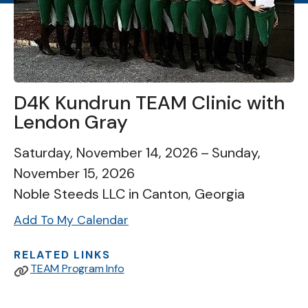
D4K Kundrun TEAM Clinic with
Lendon Gray
Saturday, November 14, 2026
Sunday,
November 15, 2026
Noble Steeds LLC in Canton, Georgia
Add To My Calendar
RELATED LINKS
TEAM Program Info