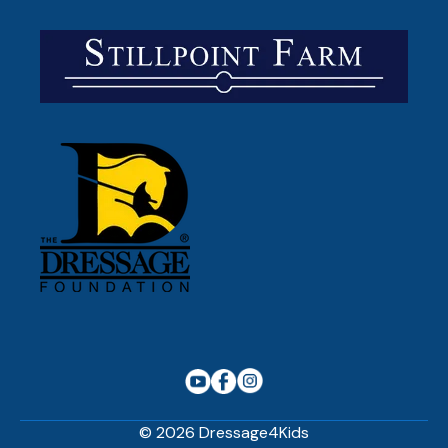
© 2026 Dressage4Kids