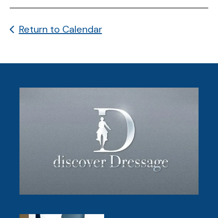
Return to Calendar