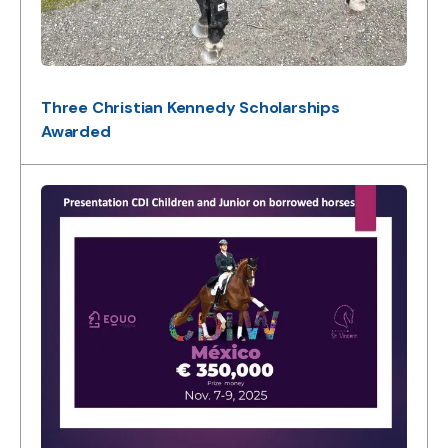
Three Christian Kennedy Scholarships
Awarded