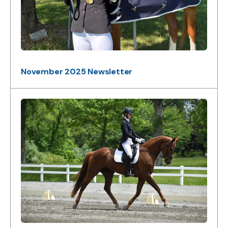
November 2025 Newsletter