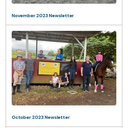
November 2023 Newsletter
October 2023 Newsletter