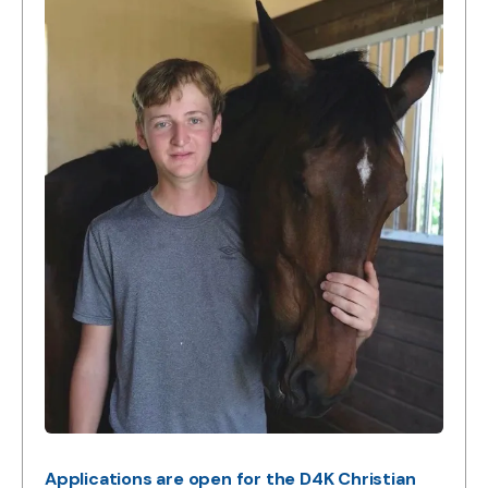
Applications are open for the D4K Christian