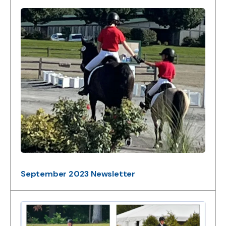
September 2023 Newsletter