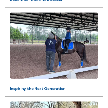
Inspiring the Next Generation