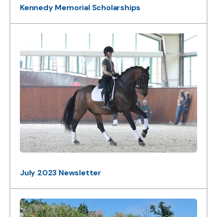
Kennedy Memorial Scholarships
July 2023 Newsletter