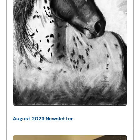
August 2023 Newsletter