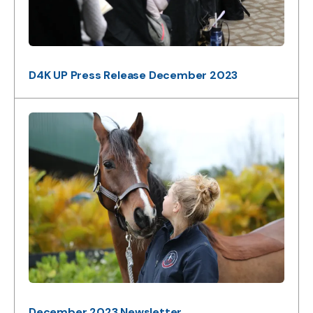
D4K UP Press Release December 2023
December 2023 Newsletter