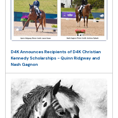
D4K Announces Recipients of D4K Christian
Kennedy Scholarships - Quinn Ridgway and
Nash Gagnon