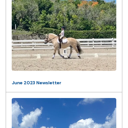
June 2023 Newsletter