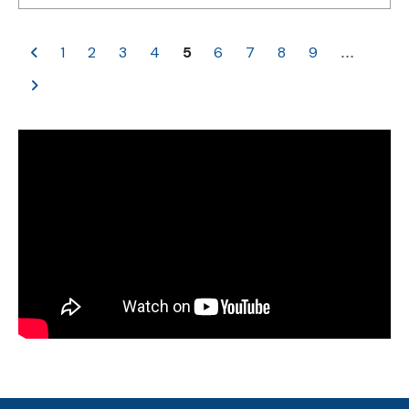
1
2
3
4
5
6
7
8
9