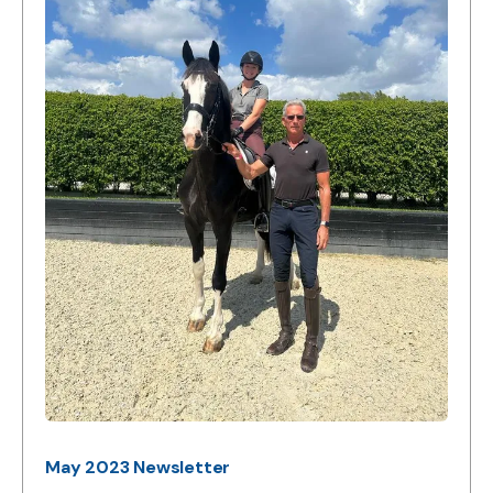
May 2023 Newsletter