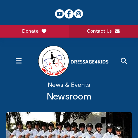
Donate
Contact Us
MENU
News & Events
Newsroom