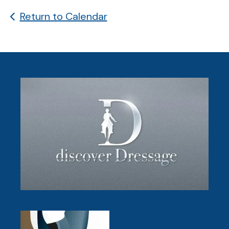
Return to Calendar