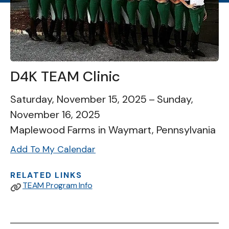
D4K TEAM Clinic
Saturday, November 15, 2025
Sunday,
November 16, 2025
Maplewood Farms in Waymart, Pennsylvania
Add To My Calendar
RELATED LINKS
TEAM Program Info