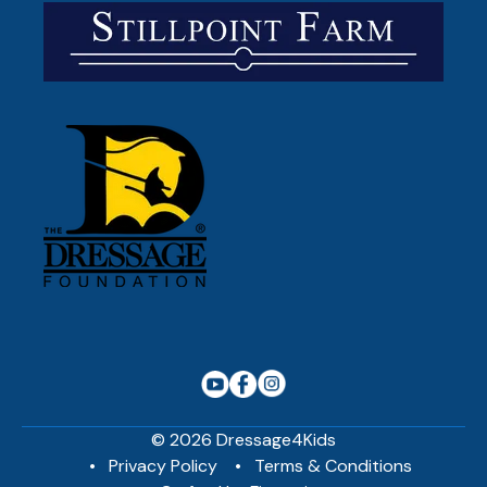
© 2026 Dressage4Kids
Privacy Policy
Terms & Conditions