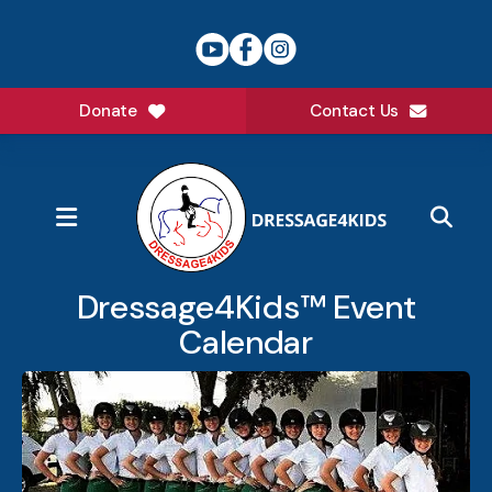
Donate
Contact Us
MENU
Dressage4Kids™ Event
Calendar