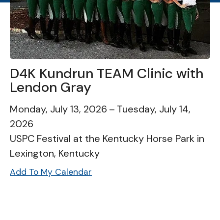
D4K Kundrun TEAM Clinic with
Lendon Gray
Monday, July 13, 2026
Tuesday, July 14,
2026
USPC Festival at the Kentucky Horse Park in
Lexington, Kentucky
Add To My Calendar