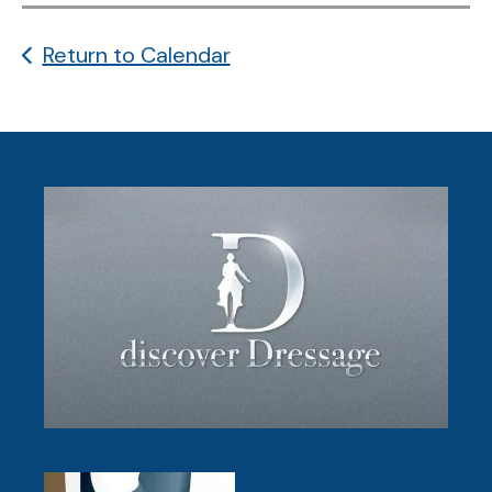
Return to Calendar