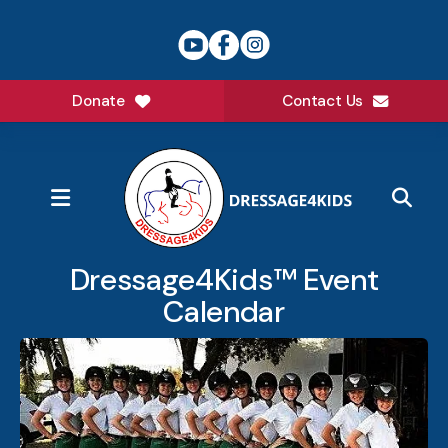
Donate
Contact Us
MENU
Dressage4Kids™ Event
Calendar