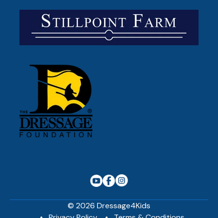
© 2026 Dressage4Kids
Privacy Policy
Terms & Conditions